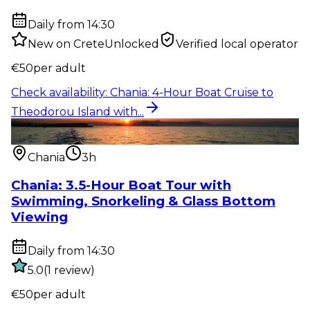
Daily from 14:30
New on CreteUnlocked
Verified local operator
€
50
per adult
Check availability
:
Chania: 4-Hour Boat Cruise to
Theodorou Island with...
Water activity
:
Chania: 3.5-Hour Boat Tour with
Swimming, Snorkelin...
Chania
3h
Chania: 3.5-Hour Boat Tour with
Swimming, Snorkeling & Glass Bottom
Viewing
Daily from 14:30
5.0
(
1
review
)
€
50
per adult