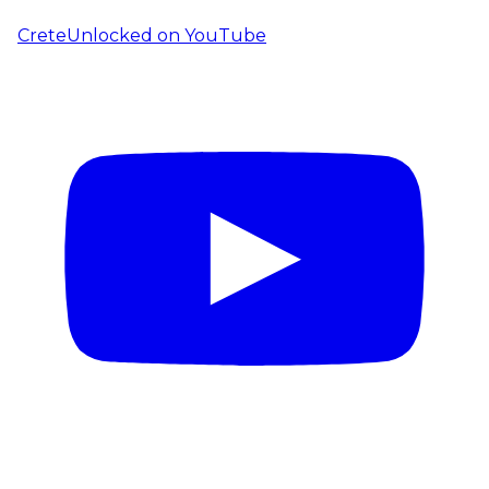
CreteUnlocked on YouTube