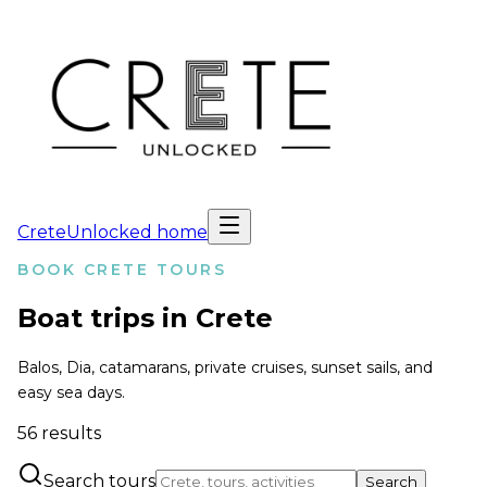
CreteUnlocked home
BOOK CRETE TOURS
Boat trips in Crete
Balos, Dia, catamarans, private cruises, sunset sails, and
easy sea days.
56
results
Search tours
Search