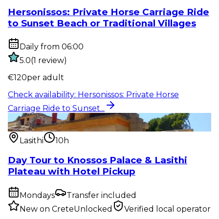
Hersonissos: Private Horse Carriage Ride
to Sunset Beach or Traditional Villages
Daily from 06:00
5.0
(
1
review
)
€
120
per adult
Check availability
:
Hersonissos: Private Horse
Carriage Ride to Sunset...
Private tour
:
Day Tour to Knossos Palace & Lasithi
Plateau with H...
Lasithi
10h
Day Tour to Knossos Palace & Lasithi
Plateau with Hotel Pickup
Mondays
Transfer included
New on CreteUnlocked
Verified local operator