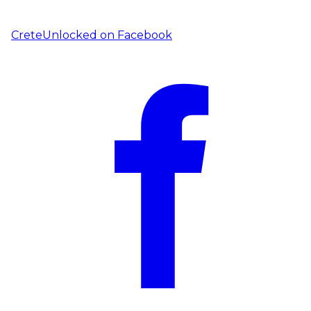
CreteUnlocked on
Facebook