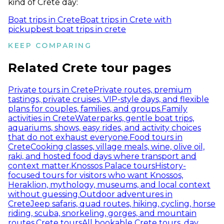
kind of Crete day:
Boat trips in Crete
Boat trips in Crete with
pickup
best boat trips in crete
KEEP COMPARING
Related Crete tour pages
Private tours in Crete
Private routes, premium
tastings, private cruises, VIP-style days, and flexible
plans for couples, families, and groups.
Family
activities in Crete
Waterparks, gentle boat trips,
aquariums, shows, easy rides, and activity choices
that do not exhaust everyone.
Food tours in
Crete
Cooking classes, village meals, wine, olive oil,
raki, and hosted food days where transport and
context matter.
Knossos Palace tours
History-
focused tours for visitors who want Knossos,
Heraklion, mythology, museums, and local context
without guessing.
Outdoor adventures in
Crete
Jeep safaris, quad routes, hiking, cycling, horse
riding, scuba, snorkeling, gorges, and mountain
routes.
Crete tours
All bookable Crete tours, day