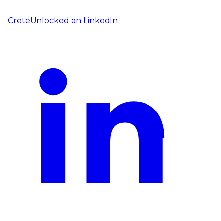
CreteUnlocked on
LinkedIn