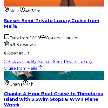
from Malia
Malia
4h 30m
Sunset Semi-Private Luxury Cruise from
Malia
Daily from 16:00
Optional transfer
4.9
(
8
reviews
)
€
65
per adult
Check availability
:
Sunset Semi-Private Luxury
Cruise from Malia
Water activity
:
Chania: 4-Hour Boat Cruise to
Theodorou Island with...
Chania
4h
Chania: 4-Hour Boat Cruise to Theodorou
Island with 3 Swim Stops & WWII Plane
Wreck