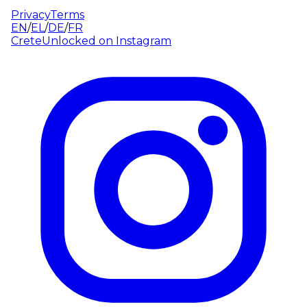
Privacy
Terms
EN
/
EL
/
DE
/
FR
CreteUnlocked on
Instagram