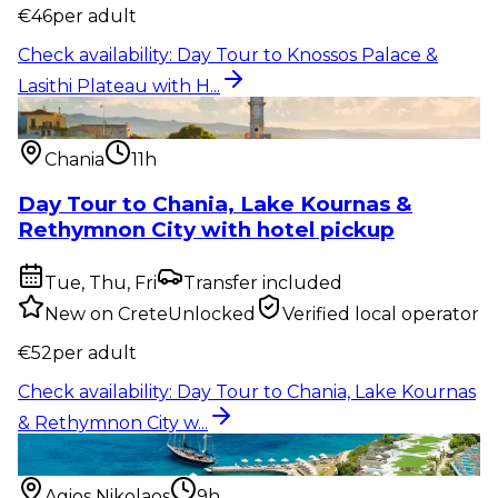
€
46
per adult
Check availability
:
Day Tour to Knossos Palace &
Lasithi Plateau with H...
Pickup included
:
Day Tour to Chania, Lake Kournas
& Rethymnon City w...
Chania
11h
Day Tour to Chania, Lake Kournas &
Rethymnon City with hotel pickup
Tue, Thu, Fri
Transfer included
New on CreteUnlocked
Verified local operator
€
52
per adult
Check availability
:
Day Tour to Chania, Lake Kournas
& Rethymnon City w...
Food & drink
:
Spinalonga Island, Plaka & Agios
Nikolaos Tour with...
Agios Nikolaos
9h