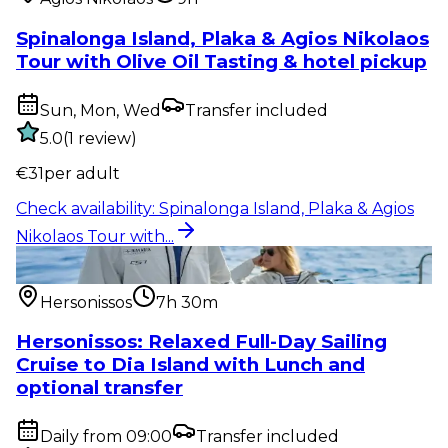
Spinalonga Island, Plaka & Agios Nikolaos
Tour with Olive Oil Tasting & hotel pickup
Sun, Mon, Wed
Transfer included
5.0
(
1
review
)
€
31
per adult
Check availability
:
Spinalonga Island, Plaka & Agios
Nikolaos Tour with...
Water activity
:
Hersonissos: Relaxed Full-Day Sailing
Cruise to Dia...
Hersonissos
7h 30m
Hersonissos: Relaxed Full-Day Sailing
Cruise to Dia Island with Lunch and
optional transfer
Daily from 09:00
Transfer included