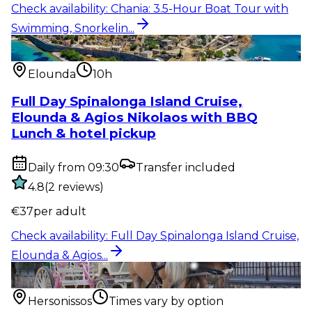
Check availability
:
Chania: 3.5-Hour Boat Tour with
Swimming, Snorkelin...
Water activity
:
Full Day Spinalonga Island Cruise,
Elounda & Agios...
Elounda
10h
Full Day Spinalonga Island Cruise,
Elounda & Agios Nikolaos with BBQ
Lunch & hotel pickup
Daily from 09:30
Transfer included
4.8
(
2
reviews
)
€
37
per adult
Check availability
:
Full Day Spinalonga Island Cruise,
Elounda & Agios...
Outdoor activity
:
Hersonissos: Private Horse Carriage
Ride to Sunset...
Hersonissos
Times vary by option