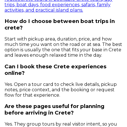
trips, boat days, food experiences, safaris, family
activities, and practical island plans.
How do I choose between boat trips in
crete?
Start with pickup area, duration, price, and how
much time you want on the road or at sea. The best
option is usually the one that fits your base in Crete
and leaves enough relaxed time in the day.
Can I book these Crete experiences
online?
Yes. Open a tour card to check live details, pickup
notes, price context, and the booking or request
flow for that experience.
Are these pages useful for planning
before arriving in Crete?
Yes. They group tours by real visitor intent, so you