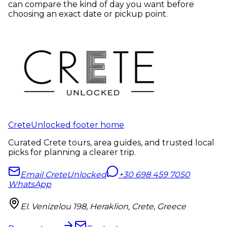
can compare the kind of day you want before
choosing an exact date or pickup point.
CreteUnlocked footer home
Curated Crete tours, area guides, and trusted local
picks for planning a clearer trip.
Email CreteUnlocked
+30 698 459 7050
WhatsApp
El. Venizelou 198, Heraklion, Crete, Greece