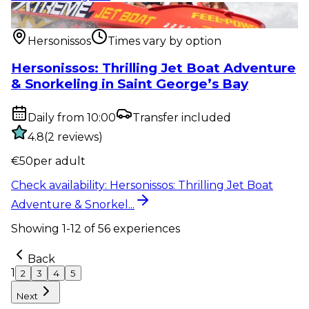
Water activity
:
Hersonissos: Thrilling Jet Boat
Adventure & Snorkel...
Hersonissos
Times vary by option
Hersonissos: Thrilling Jet Boat Adventure
& Snorkeling in Saint George’s Bay
Daily from 10:00
Transfer included
4.8
(
2
reviews
)
€
50
per adult
Check availability
:
Hersonissos: Thrilling Jet Boat
Adventure & Snorkel...
Showing
1
-
12
of
56
experiences
Back
1
2
3
4
5
Next