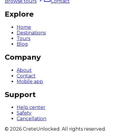
Browse tours
Contact
Explore
Home
Destinations
Tours
Blog
Company
About
Contact
Mobile app
Support
Help center
Safety
Cancellation
©
2026
CreteUnlocked.
All rights reserved.