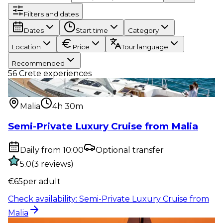
Filters and dates
Dates
Start time
Category
Location
Price
Tour language
Recommended
56
Crete experiences
Water activity
:
Semi-Private Luxury Cruise from
Malia
Malia
4h 30m
Semi-Private Luxury Cruise from Malia
Daily from 10:00
Optional transfer
5.0
(
3
reviews
)
€
65
per adult
Check availability
:
Semi-Private Luxury Cruise from
Malia
Water activity
:
Sunset Semi-Private Luxury Cruise