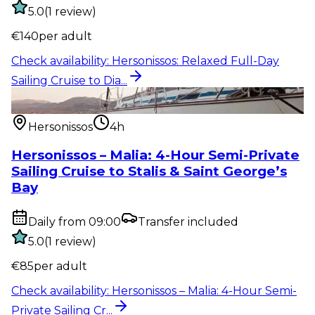
5.0
(
1
review
)
€
140
per adult
Check availability
:
Hersonissos: Relaxed Full-Day
Sailing Cruise to Dia...
Water activity
:
Hersonissos – Malia: 4-Hour Semi-
Private Sailing Cr...
Hersonissos
4h
Hersonissos – Malia: 4-Hour Semi-Private
Sailing Cruise to Stalis & Saint George’s
Bay
Daily from 09:00
Transfer included
5.0
(
1
review
)
€
85
per adult
Check availability
:
Hersonissos – Malia: 4-Hour Semi-
Private Sailing Cr...