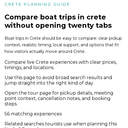
CRETE PLANNING GUIDE
Compare
boat trips in crete
without opening twenty tabs
Boat trips in Crete should be easy to compare: clear pickup
context, realistic timing, local support, and options that fit
how visitors actually move around Crete.
Compare live Crete experiences with clear prices,
timings, and locations.
Use this page to avoid broad search results and
jump straight into the right kind of day.
Open the tour page for pickup details, meeting
point context, cancellation notes, and booking
steps.
56
matching experiences
Related searches tourists use when planning this