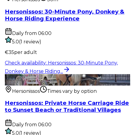
Hersonissos: 30-Minute Pony, Donkey &
Horse Riding Experience
Daily from 06:00
5.0
(
1
review
)
€
35
per adult
Check availability
:
Hersonissos: 30-Minute Pony,
Donkey & Horse Riding...
Outdoor activity
:
Hersonissos: Private Horse Carriage
Ride to Sunset...
Hersonissos
Times vary by option
Hersonissos: Private Horse Carriage Ride
to Sunset Beach or Traditional Villages
Daily from 06:00
5.0
(
1
review
)