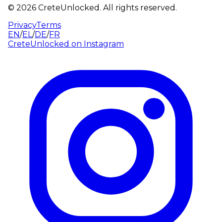
©
2026
CreteUnlocked.
All rights reserved.
Privacy
Terms
EN
/
EL
/
DE
/
FR
CreteUnlocked on
Instagram