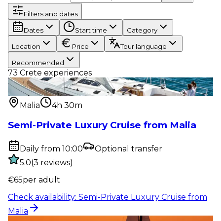
Filters and dates
Dates
Start time
Category
Location
Price
Tour language
Recommended
73
Crete experiences
Water activity
:
Semi-Private Luxury Cruise from
Malia
Malia
4h 30m
Semi-Private Luxury Cruise from Malia
Daily from 10:00
Optional transfer
5.0
(
3
reviews
)
€
65
per adult
Check availability
:
Semi-Private Luxury Cruise from
Malia
Water activity
:
Sunset Semi-Private Luxury Cruise