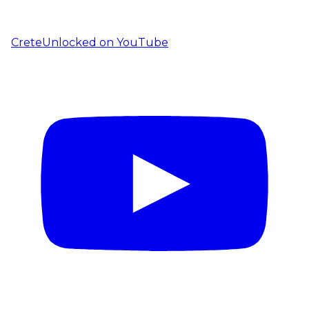
CreteUnlocked on YouTube