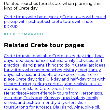
Related searches tourists use when planning this
kind of Crete day:
Crete tours with hotel pickup
Crete tours with hotel
pickup with pickup
best crete tours with hotel
pickup
KEEP COMPARING
Related Crete tour pages
Crete tours
All bookable Crete tours, day trips, boat
days, food experiences, safaris, family activities, and
practical island plans.
Things to do in Crete
Fast ideas
for visitors who need beaches, history, food, family
days, activities, and bookable experiences in one
place.
Crete day trips
Full-day and half-day trips with
clearer timing, pickup context, and realistic routes
around the island.
Crete tours from
Hersonissos
Resort-friendly tours from Hersonissos,
including Dia Island, Knossos, quad safaris, family
shows, and pickup-friendly days.
Heraklion
tours
Strong for Knossos, Dia Island, wine, olive oil,