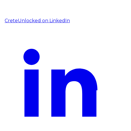
CreteUnlocked on
LinkedIn