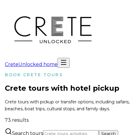
CreteUnlocked home
BOOK CRETE TOURS
Crete tours with hotel pickup
Crete tours with pickup or transfer options, including safaris,
beaches, boat trips, cultural stops, and family days.
73
results
Search tours
Search