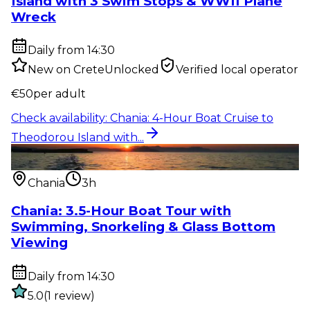
Island with 3 Swim Stops & WWII Plane
Wreck
Daily from 14:30
New on CreteUnlocked
Verified local operator
€
50
per adult
Check availability
:
Chania: 4-Hour Boat Cruise to
Theodorou Island with...
Water activity
:
Chania: 3.5-Hour Boat Tour with
Swimming, Snorkelin...
Chania
3h
Chania: 3.5-Hour Boat Tour with
Swimming, Snorkeling & Glass Bottom
Viewing
Daily from 14:30
5.0
(
1
review
)