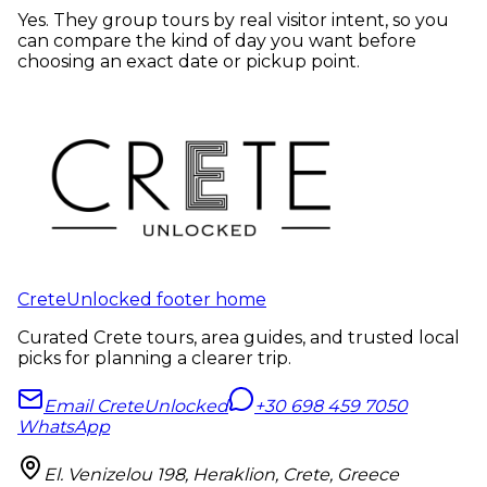
Yes. They group tours by real visitor intent, so you
can compare the kind of day you want before
choosing an exact date or pickup point.
CreteUnlocked footer home
Curated Crete tours, area guides, and trusted local
picks for planning a clearer trip.
Email CreteUnlocked
+30 698 459 7050
WhatsApp
El. Venizelou 198, Heraklion, Crete, Greece