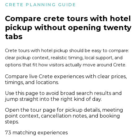
CRETE PLANNING GUIDE
Compare
crete tours with hotel
pickup
without opening twenty
tabs
Crete tours with hotel pickup should be easy to compare:
clear pickup context, realistic timing, local support, and
options that fit how visitors actually move around Crete.
Compare live Crete experiences with clear prices,
timings, and locations.
Use this page to avoid broad search results and
jump straight into the right kind of day.
Open the tour page for pickup details, meeting
point context, cancellation notes, and booking
steps.
73
matching experiences