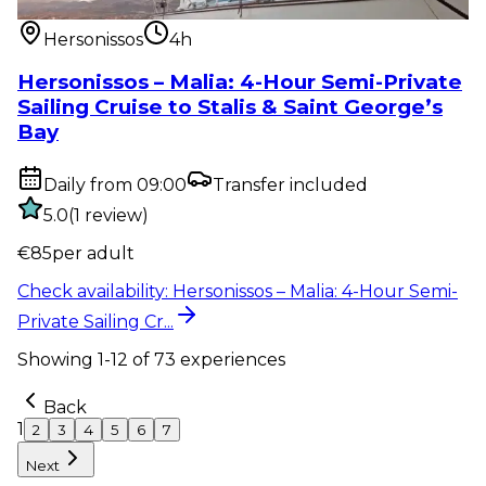
Private Sailing Cr...
Hersonissos
4h
Hersonissos – Malia: 4-Hour Semi-Private
Sailing Cruise to Stalis & Saint George’s
Bay
Daily from 09:00
Transfer included
5.0
(
1
review
)
€
85
per adult
Check availability
:
Hersonissos – Malia: 4-Hour Semi-
Private Sailing Cr...
Showing
1
-
12
of
73
experiences
Back
1
2
3
4
5
6
7
Next