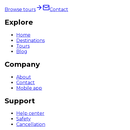
Browse tours
Contact
Explore
Home
Destinations
Tours
Blog
Company
About
Contact
Mobile app
Support
Help center
Safety
Cancellation