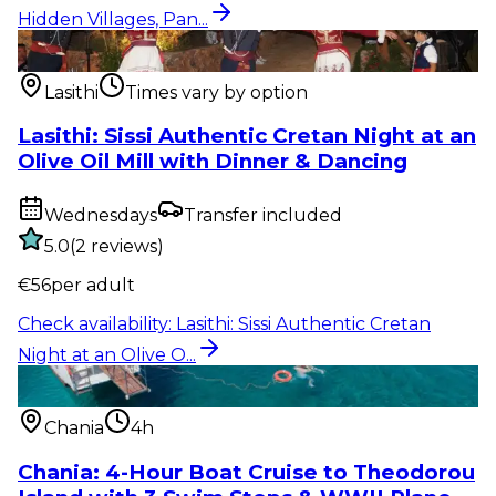
Hidden Villages, Pan...
Show & event
:
Lasithi: Sissi Authentic Cretan Night
at an Olive O...
Lasithi
Times vary by option
Lasithi: Sissi Authentic Cretan Night at an
Olive Oil Mill with Dinner & Dancing
Wednesdays
Transfer included
5.0
(
2
reviews
)
€
56
per adult
Check availability
:
Lasithi: Sissi Authentic Cretan
Night at an Olive O...
Water activity
:
Chania: 4-Hour Boat Cruise to
Theodorou Island with...
Chania
4h
Chania: 4-Hour Boat Cruise to Theodorou