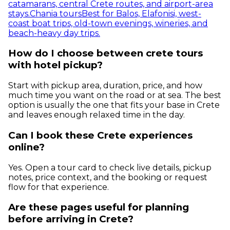
catamarans, central Crete routes, and airport-area
stays.
Chania tours
Best for Balos, Elafonisi, west-
coast boat trips, old-town evenings, wineries, and
beach-heavy day trips.
How do I choose between crete tours
with hotel pickup?
Start with pickup area, duration, price, and how
much time you want on the road or at sea. The best
option is usually the one that fits your base in Crete
and leaves enough relaxed time in the day.
Can I book these Crete experiences
online?
Yes. Open a tour card to check live details, pickup
notes, price context, and the booking or request
flow for that experience.
Are these pages useful for planning
before arriving in Crete?