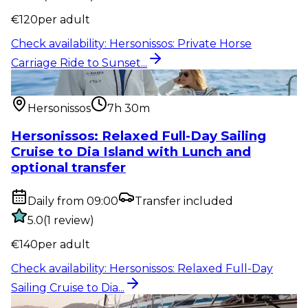
€
120
per adult
Check availability
:
Hersonissos: Private Horse
Carriage Ride to Sunset...
Water activity
:
Hersonissos: Relaxed Full-Day Sailing
Cruise to Dia...
Hersonissos
7h 30m
Hersonissos: Relaxed Full-Day Sailing
Cruise to Dia Island with Lunch and
optional transfer
Daily from 09:00
Transfer included
5.0
(
1
review
)
€
140
per adult
Check availability
:
Hersonissos: Relaxed Full-Day
Sailing Cruise to Dia...
Water activity
:
Hersonissos – Malia: 4-Hour Semi-