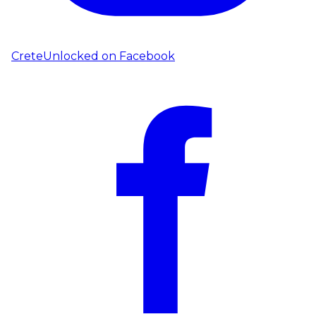
CreteUnlocked on
Facebook