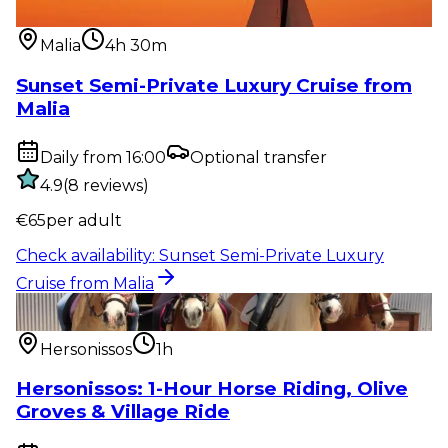
from Malia
Malia
4h 30m
Sunset Semi-Private Luxury Cruise from
Malia
Daily from 16:00
Optional transfer
4.9
(
8
reviews
)
€
65
per adult
Check availability
:
Sunset Semi-Private Luxury
Cruise from Malia
Outdoor activity
:
Hersonissos: 1-Hour Horse Riding,
Olive Groves & Vi...
Hersonissos
1h
Hersonissos: 1-Hour Horse Riding, Olive
Groves & Village Ride