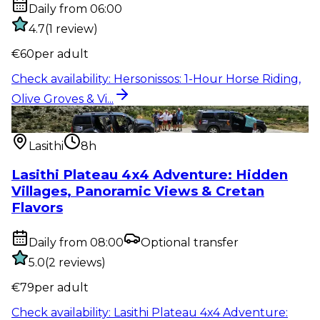
Daily from 06:00
4.7
(
1
review
)
€
60
per adult
Check availability
:
Hersonissos: 1-Hour Horse Riding,
Olive Groves & Vi...
Outdoor activity
:
Lasithi Plateau 4x4 Adventure:
Hidden Villages, Pan...
Lasithi
8h
Lasithi Plateau 4x4 Adventure: Hidden
Villages, Panoramic Views & Cretan
Flavors
Daily from 08:00
Optional transfer
5.0
(
2
reviews
)
€
79
per adult
Check availability
:
Lasithi Plateau 4x4 Adventure: