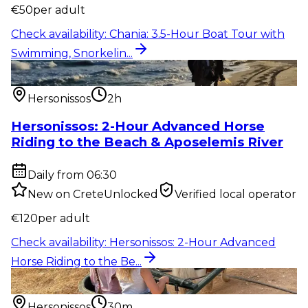
€
50
per adult
Check availability
:
Chania: 3.5-Hour Boat Tour with
Swimming, Snorkelin...
Outdoor activity
:
Hersonissos: 2-Hour Advanced
Horse Riding to the Be...
Hersonissos
2h
Hersonissos: 2-Hour Advanced Horse
Riding to the Beach & Aposelemis River
Daily from 06:30
New on CreteUnlocked
Verified local operator
€
120
per adult
Check availability
:
Hersonissos: 2-Hour Advanced
Horse Riding to the Be...
Outdoor activity
:
Hersonissos: 30-Minute Pony,
Donkey & Horse Riding...
Hersonissos
30m