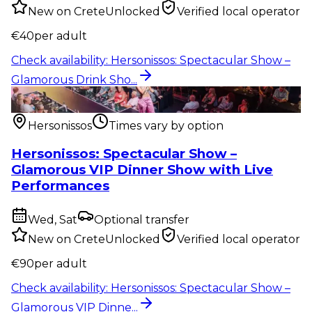
New on CreteUnlocked
Verified local operator
€
40
per adult
Check availability
:
Hersonissos: Spectacular Show –
Glamorous Drink Sho...
Show & event
:
Hersonissos: Spectacular Show –
Glamorous VIP Dinne...
Hersonissos
Times vary by option
Hersonissos: Spectacular Show –
Glamorous VIP Dinner Show with Live
Performances
Wed, Sat
Optional transfer
New on CreteUnlocked
Verified local operator
€
90
per adult
Check availability
:
Hersonissos: Spectacular Show –
Glamorous VIP Dinne...