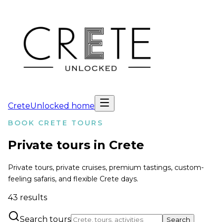
CreteUnlocked home
BOOK CRETE TOURS
Private tours in Crete
Private tours, private cruises, premium tastings, custom-
feeling safaris, and flexible Crete days.
43
results
Search tours
Search