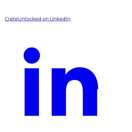
CreteUnlocked on
LinkedIn