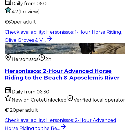
Daily from 06:00
4.7
(
1
review
)
€
60
per adult
Check availability
:
Hersonissos: 1-Hour Horse Riding,
Olive Groves & Vi...
Outdoor activity
:
Hersonissos: 2-Hour Advanced
Horse Riding to the Be...
Hersonissos
2h
Hersonissos: 2-Hour Advanced Horse
Riding to the Beach & Aposelemis River
Daily from 06:30
New on CreteUnlocked
Verified local operator
€
120
per adult
Check availability
:
Hersonissos: 2-Hour Advanced
Horse Riding to the Be...