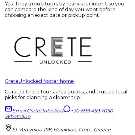
Yes. They group tours by real visitor intent, so you
can compare the kind of day you want before
choosing an exact date or pickup point.
CreteUnlocked footer home
Curated Crete tours, area guides, and trusted local
picks for planning a clearer trip.
Email CreteUnlocked
+30 698 459 7050
WhatsApp
El. Venizelou 198, Heraklion, Crete, Greece