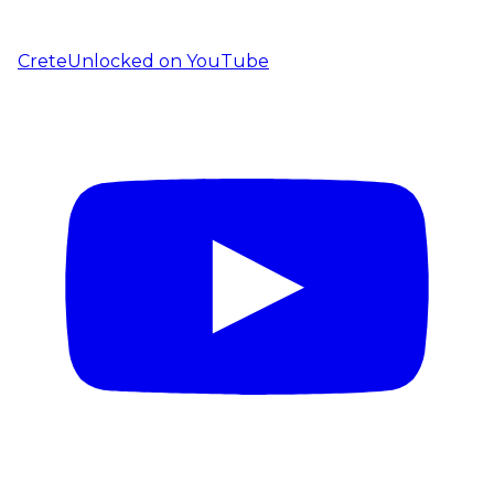
CreteUnlocked on YouTube