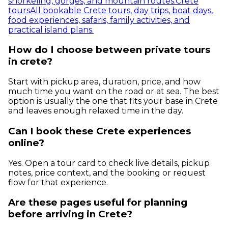
snorkeling, gorges, and mountain routes.
Crete
tours
All bookable Crete tours, day trips, boat days,
food experiences, safaris, family activities, and
practical island plans.
How do I choose between private tours
in crete?
Start with pickup area, duration, price, and how
much time you want on the road or at sea. The best
option is usually the one that fits your base in Crete
and leaves enough relaxed time in the day.
Can I book these Crete experiences
online?
Yes. Open a tour card to check live details, pickup
notes, price context, and the booking or request
flow for that experience.
Are these pages useful for planning
before arriving in Crete?