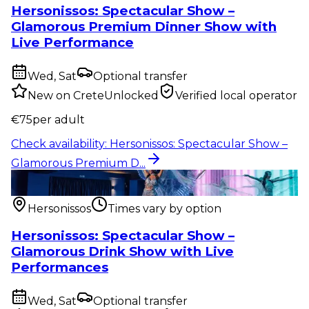
Hersonissos: Spectacular Show –
Glamorous Premium Dinner Show with
Live Performance
Wed, Sat
Optional transfer
New on CreteUnlocked
Verified local operator
€
75
per adult
Check availability
:
Hersonissos: Spectacular Show –
Glamorous Premium D...
Show & event
:
Hersonissos: Spectacular Show –
Glamorous Drink Sho...
Hersonissos
Times vary by option
Hersonissos: Spectacular Show –
Glamorous Drink Show with Live
Performances
Wed, Sat
Optional transfer