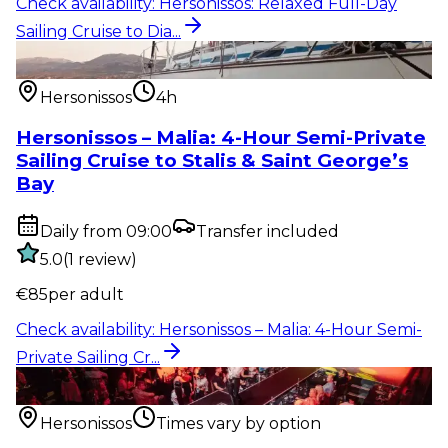
Check availability
:
Hersonissos: Relaxed Full-Day
Sailing Cruise to Dia...
Water activity
:
Hersonissos – Malia: 4-Hour Semi-
Private Sailing Cr...
Hersonissos
4h
Hersonissos – Malia: 4-Hour Semi-Private
Sailing Cruise to Stalis & Saint George’s
Bay
Daily from 09:00
Transfer included
5.0
(
1
review
)
€
85
per adult
Check availability
:
Hersonissos – Malia: 4-Hour Semi-
Private Sailing Cr...
Show & event
:
Hersonissos: Spectacular Show –
Glamorous Premium D...
Hersonissos
Times vary by option