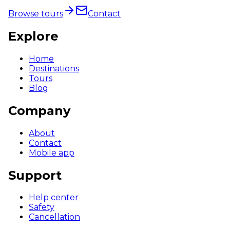
Browse tours
Contact
Explore
Home
Destinations
Tours
Blog
Company
About
Contact
Mobile app
Support
Help center
Safety
Cancellation