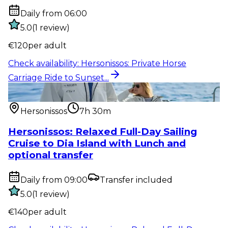
Daily from 06:00
5.0
(
1
review
)
€
120
per adult
Check availability
:
Hersonissos: Private Horse
Carriage Ride to Sunset...
Water activity
:
Hersonissos: Relaxed Full-Day Sailing
Cruise to Dia...
Hersonissos
7h 30m
Hersonissos: Relaxed Full-Day Sailing
Cruise to Dia Island with Lunch and
optional transfer
Daily from 09:00
Transfer included
5.0
(
1
review
)
€
140
per adult