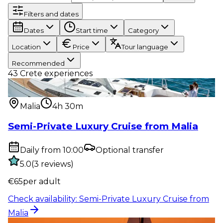
Filters and dates
Dates
Start time
Category
Location
Price
Tour language
Recommended
43
Crete experiences
Water activity
:
Semi-Private Luxury Cruise from
Malia
Malia
4h 30m
Semi-Private Luxury Cruise from Malia
Daily from 10:00
Optional transfer
5.0
(
3
reviews
)
€
65
per adult
Check availability
:
Semi-Private Luxury Cruise from
Malia
Water activity
:
Sunset Semi-Private Luxury Cruise