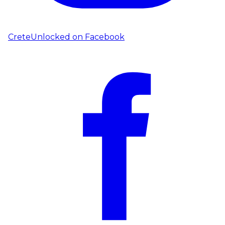
CreteUnlocked on
Facebook