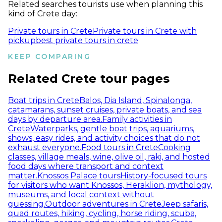
Related searches tourists use when planning this
kind of Crete day:
Private tours in Crete
Private tours in Crete with
pickup
best private tours in crete
KEEP COMPARING
Related Crete tour pages
Boat trips in Crete
Balos, Dia Island, Spinalonga,
catamarans, sunset cruises, private boats, and sea
days by departure area.
Family activities in
Crete
Waterparks, gentle boat trips, aquariums,
shows, easy rides, and activity choices that do not
exhaust everyone.
Food tours in Crete
Cooking
classes, village meals, wine, olive oil, raki, and hosted
food days where transport and context
matter.
Knossos Palace tours
History-focused tours
for visitors who want Knossos, Heraklion, mythology,
museums, and local context without
guessing.
Outdoor adventures in Crete
Jeep safaris,
quad routes, hiking, cycling, horse riding, scuba,