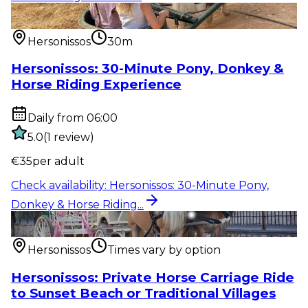
Outdoor activity
:
Hersonissos: 30-Minute Pony,
Donkey & Horse Riding...
Hersonissos
30m
Hersonissos: 30-Minute Pony, Donkey &
Horse Riding Experience
Daily from 06:00
5.0
(
1
review
)
€
35
per adult
Check availability
:
Hersonissos: 30-Minute Pony,
Donkey & Horse Riding...
Outdoor activity
:
Hersonissos: Private Horse Carriage
Ride to Sunset...
Hersonissos
Times vary by option
Hersonissos: Private Horse Carriage Ride
to Sunset Beach or Traditional Villages