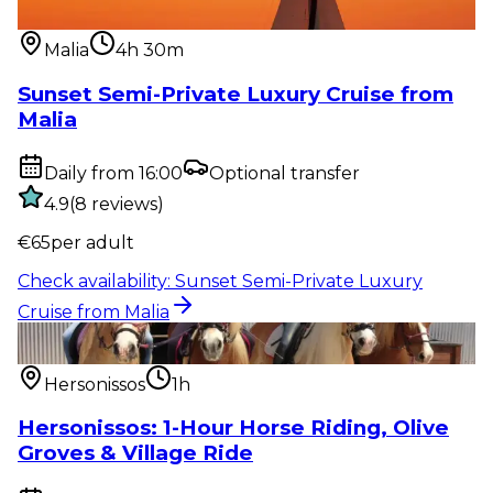
from Malia
Malia
4h 30m
Sunset Semi-Private Luxury Cruise from
Malia
Daily from 16:00
Optional transfer
4.9
(
8
reviews
)
€
65
per adult
Check availability
:
Sunset Semi-Private Luxury
Cruise from Malia
Outdoor activity
:
Hersonissos: 1-Hour Horse Riding,
Olive Groves & Vi...
Hersonissos
1h
Hersonissos: 1-Hour Horse Riding, Olive
Groves & Village Ride