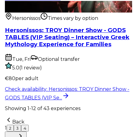
Show & event
:
Hersonissos: TROY Dinner Show -
GODS TABLES (VIP Se...
Hersonissos
Times vary by option
Hersonissos: TROY Dinner Show - GODS
TABLES (VIP Seating) – Interactive Greek
Mythology Experience for Families
Tue, Fri
Optional transfer
5.0
(
1
review
)
€
80
per adult
Check availability
:
Hersonissos: TROY Dinner Show -
GODS TABLES (VIP Se...
Showing
1
-
12
of
43
experiences
Back
1
2
3
4