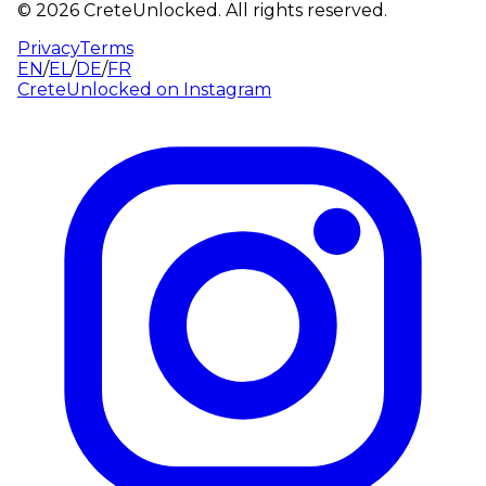
©
2026
CreteUnlocked.
All rights reserved.
Privacy
Terms
EN
/
EL
/
DE
/
FR
CreteUnlocked on
Instagram