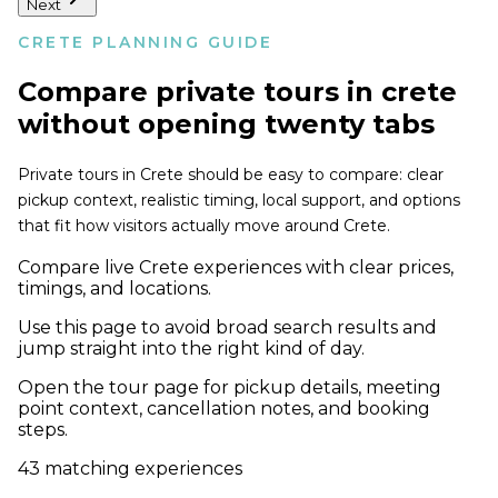
Next
CRETE PLANNING GUIDE
Compare
private tours in crete
without opening twenty tabs
Private tours in Crete should be easy to compare: clear
pickup context, realistic timing, local support, and options
that fit how visitors actually move around Crete.
Compare live Crete experiences with clear prices,
timings, and locations.
Use this page to avoid broad search results and
jump straight into the right kind of day.
Open the tour page for pickup details, meeting
point context, cancellation notes, and booking
steps.
43
matching experiences