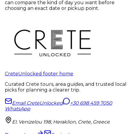
can compare the kind of day you want before
choosing an exact date or pickup point.
CreteUnlocked footer home
Curated Crete tours, area guides, and trusted local
picks for planning a clearer trip.
Email CreteUnlocked
+30 698 459 7050
WhatsApp
El. Venizelou 198, Heraklion, Crete, Greece