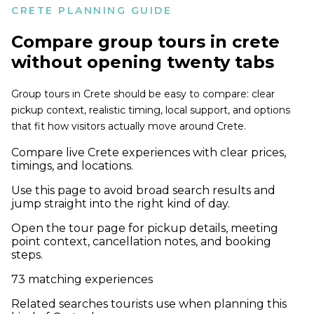
CRETE PLANNING GUIDE
Compare
group tours in crete
without opening twenty tabs
Group tours in Crete should be easy to compare: clear
pickup context, realistic timing, local support, and options
that fit how visitors actually move around Crete.
Compare live Crete experiences with clear prices,
timings, and locations.
Use this page to avoid broad search results and
jump straight into the right kind of day.
Open the tour page for pickup details, meeting
point context, cancellation notes, and booking
steps.
73
matching experiences
Related searches tourists use when planning this