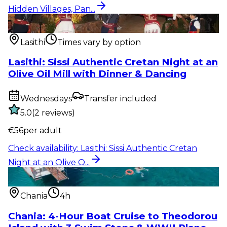
Hidden Villages, Pan...
Show & event
:
Lasithi: Sissi Authentic Cretan Night
at an Olive O...
Lasithi
Times vary by option
Lasithi: Sissi Authentic Cretan Night at an
Olive Oil Mill with Dinner & Dancing
Wednesdays
Transfer included
5.0
(
2
reviews
)
€
56
per adult
Check availability
:
Lasithi: Sissi Authentic Cretan
Night at an Olive O...
Water activity
:
Chania: 4-Hour Boat Cruise to
Theodorou Island with...
Chania
4h
Chania: 4-Hour Boat Cruise to Theodorou