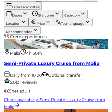
Filters and dates
Dates
Start time
Category
Location
Price
Tour language
Recommended
73
Crete experiences
Water activity
:
Semi-Private Luxury Cruise from
Malia
Malia
4h 30m
Semi-Private Luxury Cruise from Malia
Daily from 10:00
Optional transfer
5.0
(
3
reviews
)
€
65
per adult
Check availability
:
Semi-Private Luxury Cruise from
Malia
Water activity
:
Sunset Semi-Private Luxury Cruise