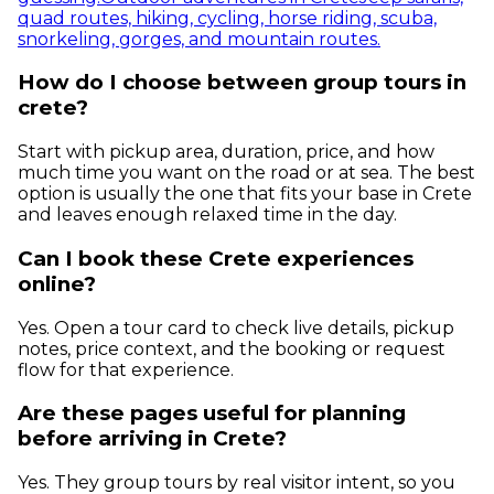
quad routes, hiking, cycling, horse riding, scuba,
snorkeling, gorges, and mountain routes.
How do I choose between group tours in
crete?
Start with pickup area, duration, price, and how
much time you want on the road or at sea. The best
option is usually the one that fits your base in Crete
and leaves enough relaxed time in the day.
Can I book these Crete experiences
online?
Yes. Open a tour card to check live details, pickup
notes, price context, and the booking or request
flow for that experience.
Are these pages useful for planning
before arriving in Crete?
Yes. They group tours by real visitor intent, so you