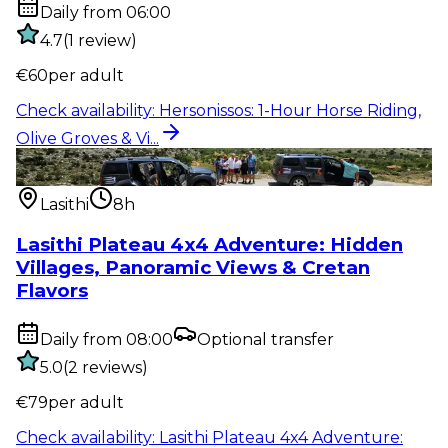
Daily from 06:00
4.7
(
1
review
)
€
60
per adult
Check availability
:
Hersonissos: 1-Hour Horse Riding,
Olive Groves & Vi...
Outdoor activity
:
Lasithi Plateau 4x4 Adventure:
Hidden Villages, Pan...
Lasithi
8h
Lasithi Plateau 4x4 Adventure: Hidden
Villages, Panoramic Views & Cretan
Flavors
Daily from 08:00
Optional transfer
5.0
(
2
reviews
)
€
79
per adult
Check availability
:
Lasithi Plateau 4x4 Adventure: