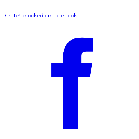
CreteUnlocked on
Facebook