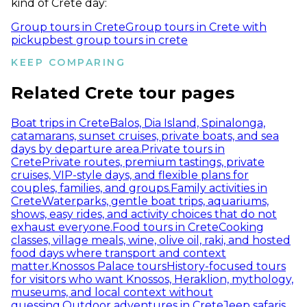
kind of Crete day:
Group tours in Crete
Group tours in Crete with
pickup
best group tours in crete
KEEP COMPARING
Related Crete tour pages
Boat trips in Crete
Balos, Dia Island, Spinalonga,
catamarans, sunset cruises, private boats, and sea
days by departure area.
Private tours in
Crete
Private routes, premium tastings, private
cruises, VIP-style days, and flexible plans for
couples, families, and groups.
Family activities in
Crete
Waterparks, gentle boat trips, aquariums,
shows, easy rides, and activity choices that do not
exhaust everyone.
Food tours in Crete
Cooking
classes, village meals, wine, olive oil, raki, and hosted
food days where transport and context
matter.
Knossos Palace tours
History-focused tours
for visitors who want Knossos, Heraklion, mythology,
museums, and local context without
guessing.
Outdoor adventures in Crete
Jeep safaris,