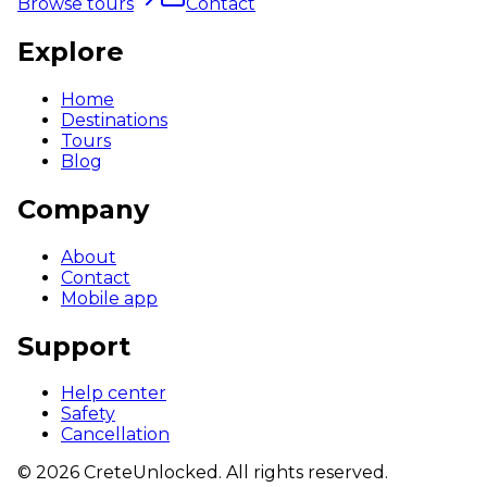
Browse tours
Contact
Explore
Home
Destinations
Tours
Blog
Company
About
Contact
Mobile app
Support
Help center
Safety
Cancellation
©
2026
CreteUnlocked.
All rights reserved.