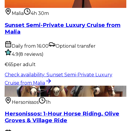
from Malia
Malia
4h 30m
Sunset Semi-Private Luxury Cruise from
Malia
Daily from 16:00
Optional transfer
4.9
(
8
reviews
)
€
65
per adult
Check availability
:
Sunset Semi-Private Luxury
Cruise from Malia
Outdoor activity
:
Hersonissos: 1-Hour Horse Riding,
Olive Groves & Vi...
Hersonissos
1h
Hersonissos: 1-Hour Horse Riding, Olive
Groves & Village Ride