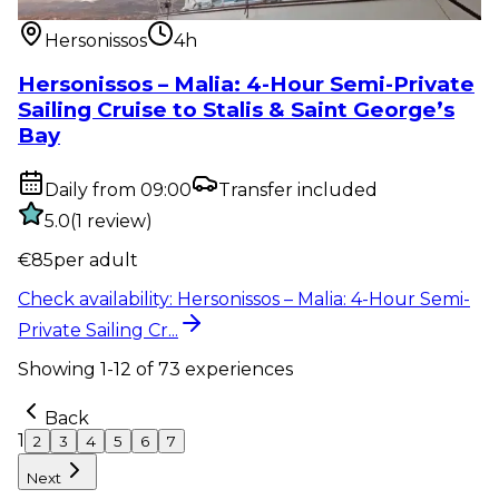
Private Sailing Cr...
Hersonissos
4h
Hersonissos – Malia: 4-Hour Semi-Private
Sailing Cruise to Stalis & Saint George’s
Bay
Daily from 09:00
Transfer included
5.0
(
1
review
)
€
85
per adult
Check availability
:
Hersonissos – Malia: 4-Hour Semi-
Private Sailing Cr...
Showing
1
-
12
of
73
experiences
Back
1
2
3
4
5
6
7
Next