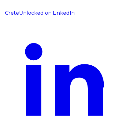
CreteUnlocked on
LinkedIn