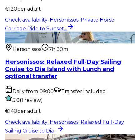
€
120
per adult
Check availability
:
Hersonissos: Private Horse
Carriage Ride to Sunset...
Water activity
:
Hersonissos: Relaxed Full-Day Sailing
Cruise to Dia...
Hersonissos
7h 30m
Hersonissos: Relaxed Full-Day Sailing
Cruise to Dia Island with Lunch and
optional transfer
Daily from 09:00
Transfer included
5.0
(
1
review
)
€
140
per adult
Check availability
:
Hersonissos: Relaxed Full-Day
Sailing Cruise to Dia...
Water activity
:
Hersonissos – Malia: 4-Hour Semi-