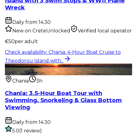
Island with 3 Swim Stops & WWII Plane
Wreck
Daily from 14:30
New on CreteUnlocked
Verified local operator
€
50
per adult
Check availability
:
Chania: 4-Hour Boat Cruise to
Theodorou Island with...
Water activity
:
Chania: 3.5-Hour Boat Tour with
Swimming, Snorkelin...
Chania
3h
Chania: 3.5-Hour Boat Tour with
Swimming, Snorkeling & Glass Bottom
Viewing
Daily from 14:30
5.0
(
1
review
)