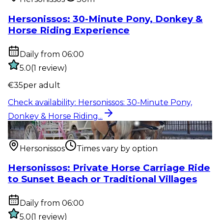
Hersonissos: 30-Minute Pony, Donkey &
Horse Riding Experience
Daily from 06:00
5.0
(
1
review
)
€
35
per adult
Check availability
:
Hersonissos: 30-Minute Pony,
Donkey & Horse Riding...
Outdoor activity
:
Hersonissos: Private Horse Carriage
Ride to Sunset...
Hersonissos
Times vary by option
Hersonissos: Private Horse Carriage Ride
to Sunset Beach or Traditional Villages
Daily from 06:00
5.0
(
1
review
)