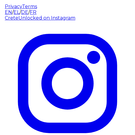
Privacy
Terms
EN
/
EL
/
DE
/
FR
CreteUnlocked on
Instagram