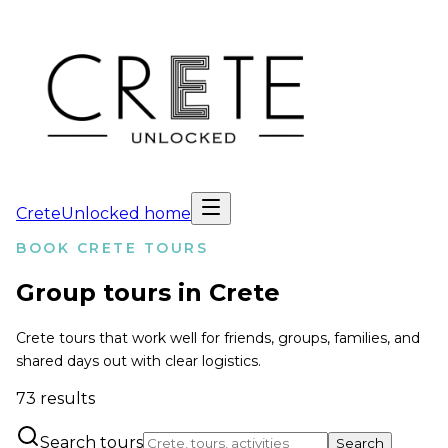
CreteUnlocked home
BOOK CRETE TOURS
Group tours in Crete
Crete tours that work well for friends, groups, families, and
shared days out with clear logistics.
73
results
Search tours
Search