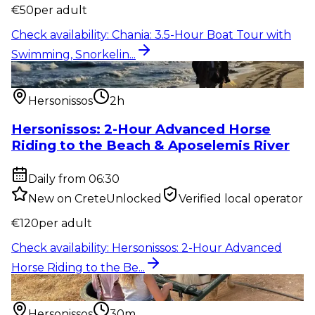
€
50
per adult
Check availability
:
Chania: 3.5-Hour Boat Tour with
Swimming, Snorkelin...
Outdoor activity
:
Hersonissos: 2-Hour Advanced
Horse Riding to the Be...
Hersonissos
2h
Hersonissos: 2-Hour Advanced Horse
Riding to the Beach & Aposelemis River
Daily from 06:30
New on CreteUnlocked
Verified local operator
€
120
per adult
Check availability
:
Hersonissos: 2-Hour Advanced
Horse Riding to the Be...
Outdoor activity
:
Hersonissos: 30-Minute Pony,
Donkey & Horse Riding...
Hersonissos
30m