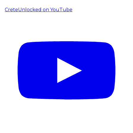
CreteUnlocked on YouTube