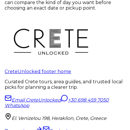
can compare the kind of day you want before
choosing an exact date or pickup point.
CreteUnlocked footer home
Curated Crete tours, area guides, and trusted local
picks for planning a clearer trip.
Email CreteUnlocked
+30 698 459 7050
WhatsApp
El. Venizelou 198, Heraklion, Crete, Greece