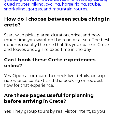
quad routes, hiking, cycling, horse riding, scuba,
snorkeling, gorges, and mountain routes.
How do I choose between scuba diving in
crete?
Start with pickup area, duration, price, and how
much time you want on the road or at sea. The best
option is usually the one that fits your base in Crete
and leaves enough relaxed time in the day.
Can I book these Crete experiences
online?
Yes. Open a tour card to check live details, pickup
notes, price context, and the booking or request
flow for that experience.
Are these pages useful for planning
before arriving in Crete?
Yes. They group tours by real visitor intent, so you