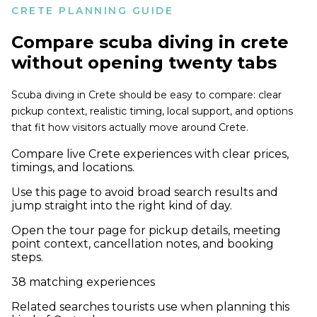
CRETE PLANNING GUIDE
Compare
scuba diving in crete
without opening twenty tabs
Scuba diving in Crete should be easy to compare: clear
pickup context, realistic timing, local support, and options
that fit how visitors actually move around Crete.
Compare live Crete experiences with clear prices,
timings, and locations.
Use this page to avoid broad search results and
jump straight into the right kind of day.
Open the tour page for pickup details, meeting
point context, cancellation notes, and booking
steps.
38
matching experiences
Related searches tourists use when planning this