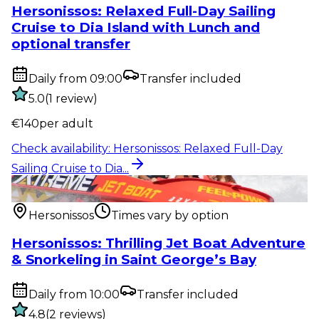
Hersonissos: Relaxed Full-Day Sailing
Cruise to Dia Island with Lunch and
optional transfer
Daily from 09:00
Transfer included
5.0
(
1
review
)
€
140
per adult
Check availability
:
Hersonissos: Relaxed Full-Day
Sailing Cruise to Dia...
Water activity
:
Hersonissos: Thrilling Jet Boat
Adventure & Snorkel...
Hersonissos
Times vary by option
Hersonissos: Thrilling Jet Boat Adventure
& Snorkeling in Saint George’s Bay
Daily from 10:00
Transfer included
4.8
(
2
reviews
)