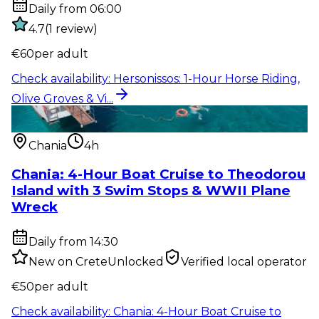
Daily from 06:00
4.7
(
1
review
)
€
60
per adult
Check availability
:
Hersonissos: 1-Hour Horse Riding,
Olive Groves & Vi...
Water activity
:
Chania: 4-Hour Boat Cruise to
Theodorou Island with...
Chania
4h
Chania: 4-Hour Boat Cruise to Theodorou
Island with 3 Swim Stops & WWII Plane
Wreck
Daily from 14:30
New on CreteUnlocked
Verified local operator
€
50
per adult
Check availability
:
Chania: 4-Hour Boat Cruise to