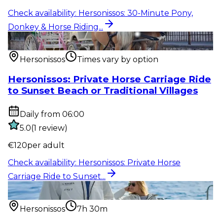
Check availability
:
Hersonissos: 30-Minute Pony,
Donkey & Horse Riding...
Outdoor activity
:
Hersonissos: Private Horse Carriage
Ride to Sunset...
Hersonissos
Times vary by option
Hersonissos: Private Horse Carriage Ride
to Sunset Beach or Traditional Villages
Daily from 06:00
5.0
(
1
review
)
€
120
per adult
Check availability
:
Hersonissos: Private Horse
Carriage Ride to Sunset...
Water activity
:
Hersonissos: Relaxed Full-Day Sailing
Cruise to Dia...
Hersonissos
7h 30m