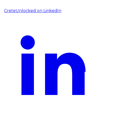
CreteUnlocked on
LinkedIn