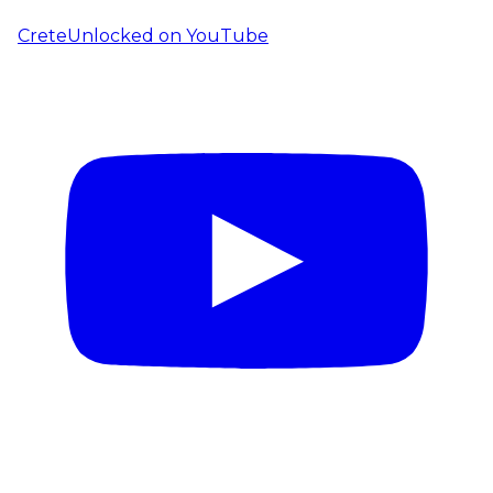
CreteUnlocked on YouTube