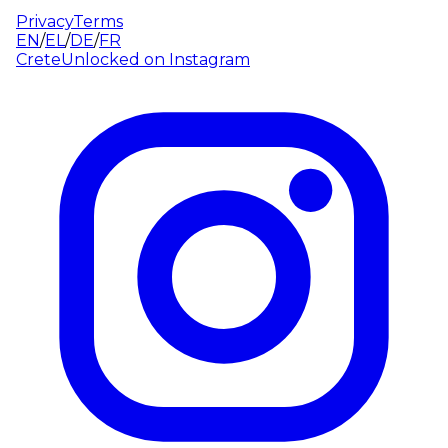
Privacy
Terms
EN
/
EL
/
DE
/
FR
CreteUnlocked on
Instagram