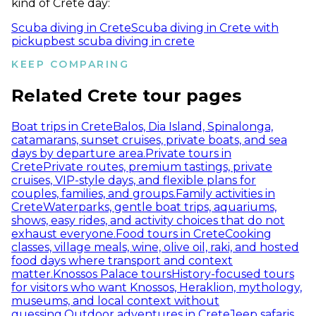
kind of Crete day:
Scuba diving in Crete
Scuba diving in Crete with
pickup
best scuba diving in crete
KEEP COMPARING
Related Crete tour pages
Boat trips in Crete
Balos, Dia Island, Spinalonga,
catamarans, sunset cruises, private boats, and sea
days by departure area.
Private tours in
Crete
Private routes, premium tastings, private
cruises, VIP-style days, and flexible plans for
couples, families, and groups.
Family activities in
Crete
Waterparks, gentle boat trips, aquariums,
shows, easy rides, and activity choices that do not
exhaust everyone.
Food tours in Crete
Cooking
classes, village meals, wine, olive oil, raki, and hosted
food days where transport and context
matter.
Knossos Palace tours
History-focused tours
for visitors who want Knossos, Heraklion, mythology,
museums, and local context without
guessing.
Outdoor adventures in Crete
Jeep safaris,