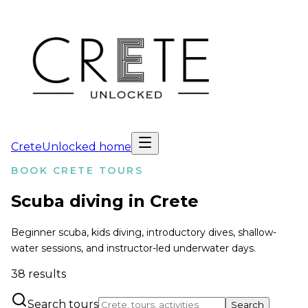
CreteUnlocked home
BOOK CRETE TOURS
Scuba diving in Crete
Beginner scuba, kids diving, introductory dives, shallow-
water sessions, and instructor-led underwater days.
38
results
Search tours
Search