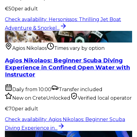
€
50
per adult
Check availability
:
Hersonissos: Thrilling Jet Boat
Adventure & Snorkel...
Outdoor activity
:
Agios Nikolaos: Beginner Scuba
Diving Experience in...
Agios Nikolaos
Times vary by option
Agios Nikolaos: Beginner Scuba Diving
Experience in Confined Open Water with
Instructor
Daily from 10:00
Transfer included
New on CreteUnlocked
Verified local operator
€
70
per adult
Check availability
:
Agios Nikolaos: Beginner Scuba
Diving Experience in...
Show & event
:
Hersonissos: TROY Drink Show –