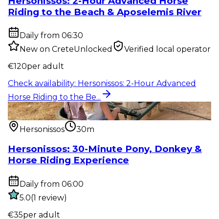
Hersonissos: 2-Hour Advanced Horse
Riding to the Beach & Aposelemis River
Daily from 06:30
New on CreteUnlocked
Verified local operator
€
120
per adult
Check availability
:
Hersonissos: 2-Hour Advanced
Horse Riding to the Be...
Outdoor activity
:
Hersonissos: 30-Minute Pony,
Donkey & Horse Riding...
Hersonissos
30m
Hersonissos: 30-Minute Pony, Donkey &
Horse Riding Experience
Daily from 06:00
5.0
(
1
review
)
€
35
per adult