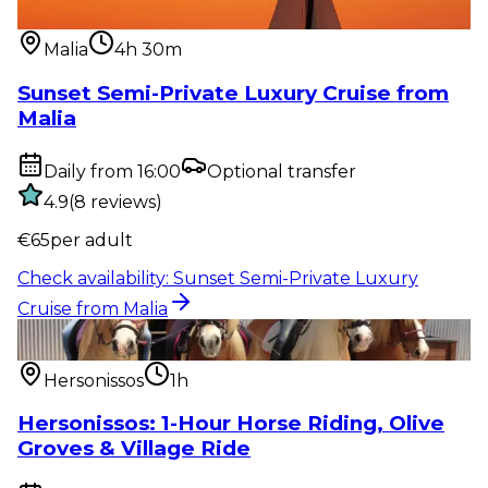
from Malia
Malia
4h 30m
Sunset Semi-Private Luxury Cruise from
Malia
Daily from 16:00
Optional transfer
4.9
(
8
reviews
)
€
65
per adult
Check availability
:
Sunset Semi-Private Luxury
Cruise from Malia
Outdoor activity
:
Hersonissos: 1-Hour Horse Riding,
Olive Groves & Vi...
Hersonissos
1h
Hersonissos: 1-Hour Horse Riding, Olive
Groves & Village Ride