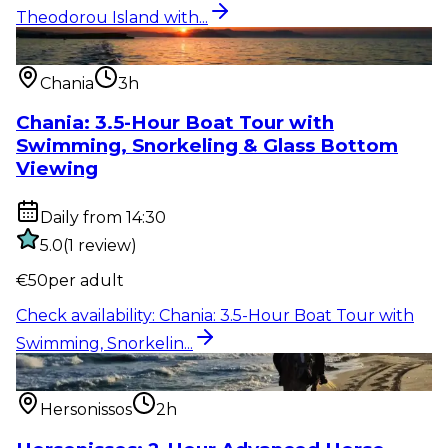
Theodorou Island with...
Water activity
:
Chania: 3.5-Hour Boat Tour with
Swimming, Snorkelin...
Chania
3h
Chania: 3.5-Hour Boat Tour with
Swimming, Snorkeling & Glass Bottom
Viewing
Daily from 14:30
5.0
(
1
review
)
€
50
per adult
Check availability
:
Chania: 3.5-Hour Boat Tour with
Swimming, Snorkelin...
Outdoor activity
:
Hersonissos: 2-Hour Advanced
Horse Riding to the Be...
Hersonissos
2h