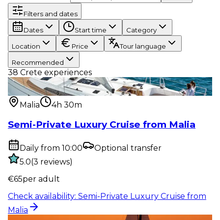
Filters and dates
Dates
Start time
Category
Location
Price
Tour language
Recommended
38
Crete experiences
Water activity
:
Semi-Private Luxury Cruise from
Malia
Malia
4h 30m
Semi-Private Luxury Cruise from Malia
Daily from 10:00
Optional transfer
5.0
(
3
reviews
)
€
65
per adult
Check availability
:
Semi-Private Luxury Cruise from
Malia
Water activity
:
Sunset Semi-Private Luxury Cruise