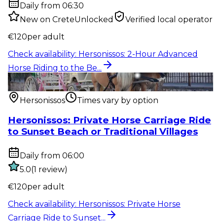
Daily from 06:30
New on CreteUnlocked
Verified local operator
€
120
per adult
Check availability
:
Hersonissos: 2-Hour Advanced
Horse Riding to the Be...
Outdoor activity
:
Hersonissos: Private Horse Carriage
Ride to Sunset...
Hersonissos
Times vary by option
Hersonissos: Private Horse Carriage Ride
to Sunset Beach or Traditional Villages
Daily from 06:00
5.0
(
1
review
)
€
120
per adult
Check availability
:
Hersonissos: Private Horse
Carriage Ride to Sunset...