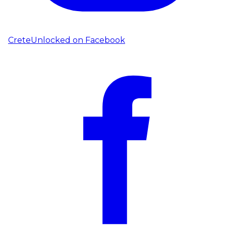
CreteUnlocked on
Facebook