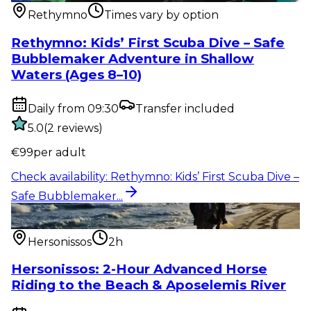
Rethymno
Times vary by option
Rethymno: Kids’ First Scuba Dive – Safe
Bubblemaker Adventure in Shallow
Waters (Ages 8–10)
Daily from 09:30
Transfer included
5.0
(
2
reviews
)
€
99
per adult
Check availability
:
Rethymno: Kids’ First Scuba Dive –
Safe Bubblemaker...
Outdoor activity
:
Hersonissos: 2-Hour Advanced
Horse Riding to the Be...
Hersonissos
2h
Hersonissos: 2-Hour Advanced Horse
Riding to the Beach & Aposelemis River