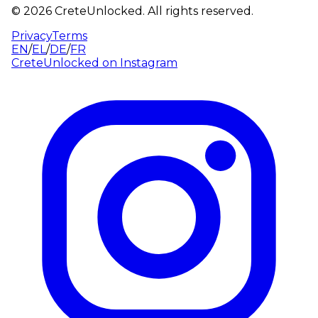
©
2026
CreteUnlocked.
All rights reserved.
Privacy
Terms
EN
/
EL
/
DE
/
FR
CreteUnlocked on
Instagram