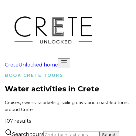
CreteUnlocked home
BOOK CRETE TOURS
Water activities in Crete
Cruises, swims, snorkeling, sailing days, and coast-led tours
around Crete.
107
results
Search tours
Search