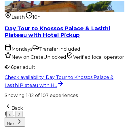
Private tour
:
Day Tour to Knossos Palace & Lasithi
Plateau with H...
Lasithi
10h
Day Tour to Knossos Palace & Lasithi
Plateau with Hotel Pickup
Mondays
Transfer included
New on CreteUnlocked
Verified local operator
€
46
per adult
Check availability
:
Day Tour to Knossos Palace &
Lasithi Plateau with H...
Showing
1
-
12
of
107
experiences
Back
1
...
2
9
Next