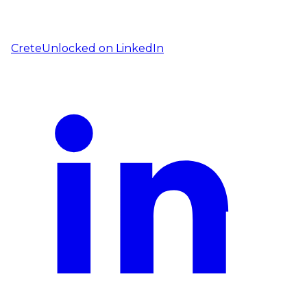
CreteUnlocked on
LinkedIn