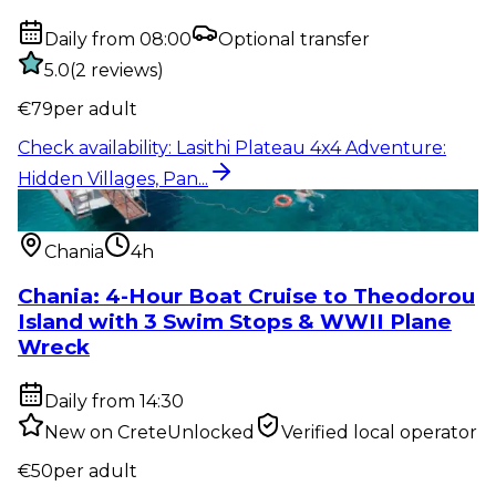
Daily from 08:00
Optional transfer
5.0
(
2
reviews
)
€
79
per adult
Check availability
:
Lasithi Plateau 4x4 Adventure:
Hidden Villages, Pan...
Water activity
:
Chania: 4-Hour Boat Cruise to
Theodorou Island with...
Chania
4h
Chania: 4-Hour Boat Cruise to Theodorou
Island with 3 Swim Stops & WWII Plane
Wreck
Daily from 14:30
New on CreteUnlocked
Verified local operator
€
50
per adult