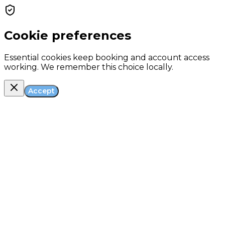
Cookie preferences
Essential cookies keep booking and account access
working. We remember this choice locally.
Accept