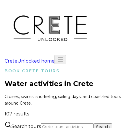
CreteUnlocked home
BOOK CRETE TOURS
Water activities in Crete
Cruises, swims, snorkeling, sailing days, and coast-led tours
around Crete.
107
results
Search tours
Search