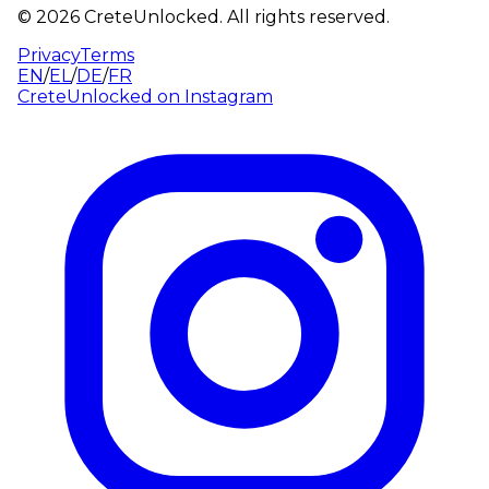
©
2026
CreteUnlocked.
All rights reserved.
Privacy
Terms
EN
/
EL
/
DE
/
FR
CreteUnlocked on
Instagram