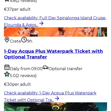
4.8
(
2
reviews
)
€
37
per adult
Check availability
:
Full Day Spinalonga Island Cruise,
Elounda & Agios...
Entry ticket
:
1-Day Acqua Plus Waterpark Ticket
with Optional Tra...
Crete
9h
1-Day Acqua Plus Waterpark Ticket with
Optional Transfer
Daily from 09:00
Optional transfer
5.0
(
2
reviews
)
€
30
per adult
Check availability
:
1-Day Acqua Plus Waterpark
Ticket with Optional Tra...
Outdoor activity
:
Rethymno: Kids’ First Scuba Dive –
Safe Bubblemaker...