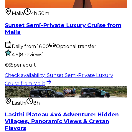
from Malia
Malia
4h 30m
Sunset Semi-Private Luxury Cruise from
Malia
Daily from 16:00
Optional transfer
4.9
(
8
reviews
)
€
65
per adult
Check availability
:
Sunset Semi-Private Luxury
Cruise from Malia
Outdoor activity
:
Lasithi Plateau 4x4 Adventure:
Hidden Villages, Pan...
Lasithi
8h
Lasithi Plateau 4x4 Adventure: Hidden
Villages, Panoramic Views & Cretan
Flavors