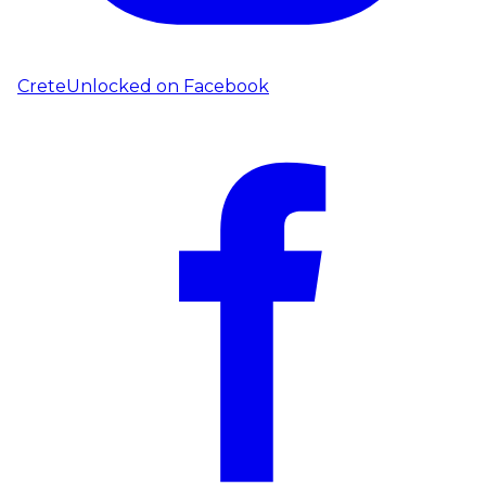
CreteUnlocked on
Facebook