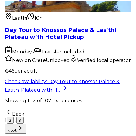
Private tour
:
Day Tour to Knossos Palace & Lasithi
Plateau with H...
Lasithi
10h
Day Tour to Knossos Palace & Lasithi
Plateau with Hotel Pickup
Mondays
Transfer included
New on CreteUnlocked
Verified local operator
€
46
per adult
Check availability
:
Day Tour to Knossos Palace &
Lasithi Plateau with H...
Showing
1
-
12
of
107
experiences
Back
1
...
2
9
Next