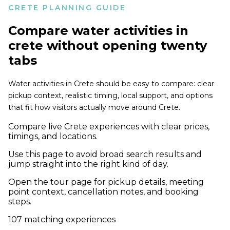
CRETE PLANNING GUIDE
Compare
water activities in
crete
without opening twenty
tabs
Water activities in Crete should be easy to compare: clear
pickup context, realistic timing, local support, and options
that fit how visitors actually move around Crete.
Compare live Crete experiences with clear prices,
timings, and locations.
Use this page to avoid broad search results and
jump straight into the right kind of day.
Open the tour page for pickup details, meeting
point context, cancellation notes, and booking
steps.
107
matching experiences