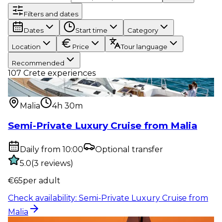
Filters and dates
Dates
Start time
Category
Location
Price
Tour language
Recommended
107
Crete experiences
Water activity
:
Semi-Private Luxury Cruise from
Malia
Malia
4h 30m
Semi-Private Luxury Cruise from Malia
Daily from 10:00
Optional transfer
5.0
(
3
reviews
)
€
65
per adult
Check availability
:
Semi-Private Luxury Cruise from
Malia
Water activity
:
Sunset Semi-Private Luxury Cruise