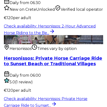
Daily from 06:30
New on CreteUnlocked
Verified local operator
€
120
per adult
Check availability
:
Hersonissos: 2-Hour Advanced
Horse Riding to the Be...
Outdoor activity
:
Hersonissos: Private Horse Carriage
Ride to Sunset...
Hersonissos
Times vary by option
Hersonissos: Private Horse Carriage Ride
to Sunset Beach or Traditional Villages
Daily from 06:00
5.0
(
1
review
)
€
120
per adult
Check availability
:
Hersonissos: Private Horse
Carriage Ride to Sunset...