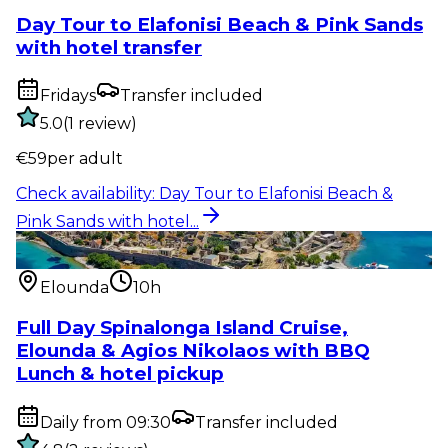
Day Tour to Elafonisi Beach & Pink Sands
with hotel transfer
Fridays
Transfer included
5.0
(
1
review
)
€
59
per adult
Check availability
:
Day Tour to Elafonisi Beach &
Pink Sands with hotel...
Water activity
:
Full Day Spinalonga Island Cruise,
Elounda & Agios...
Elounda
10h
Full Day Spinalonga Island Cruise,
Elounda & Agios Nikolaos with BBQ
Lunch & hotel pickup
Daily from 09:30
Transfer included