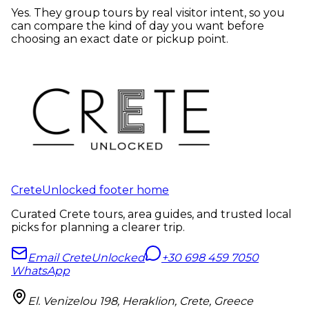
Yes. They group tours by real visitor intent, so you
can compare the kind of day you want before
choosing an exact date or pickup point.
CreteUnlocked footer home
Curated Crete tours, area guides, and trusted local
picks for planning a clearer trip.
Email CreteUnlocked
+30 698 459 7050
WhatsApp
El. Venizelou 198, Heraklion, Crete, Greece