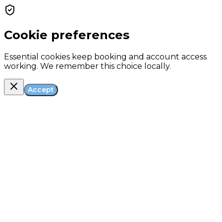
Cookie preferences
Essential cookies keep booking and account access
working. We remember this choice locally.
Accept